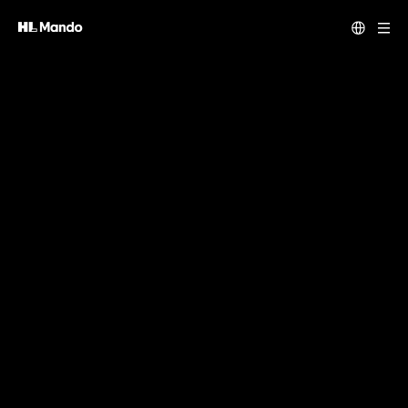
Our vision is your freedom. In our creation.
HL Mando