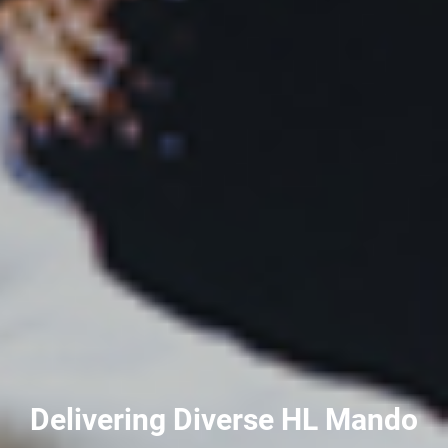
Delivering Diverse HL Mando