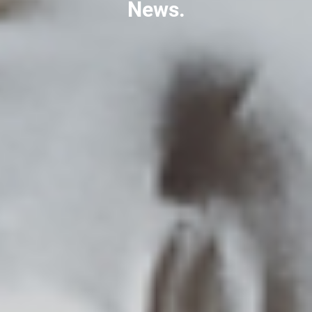
News.