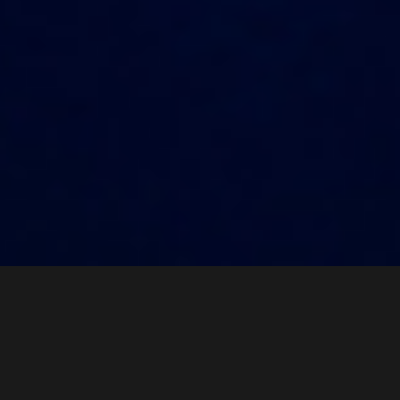
HL Mando Live
News
Story
PR Videos
News