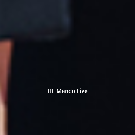
HL Mando Live