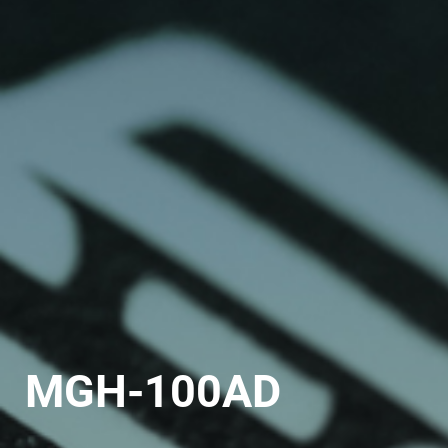
MGH-100AD