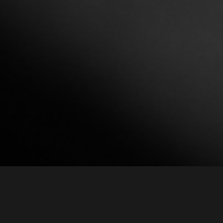
Intro
MGH-100AD