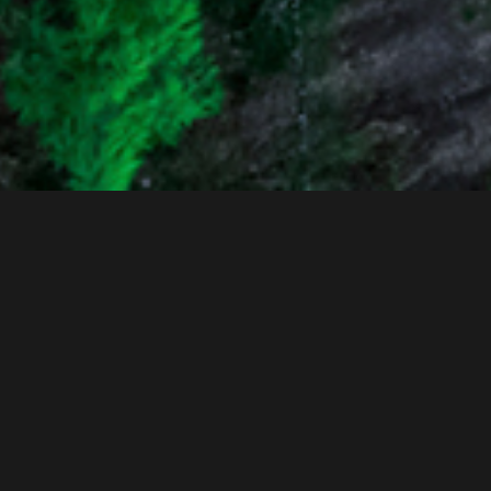
Intro
AMS
(Active Motion control System)
AMS is a system composed of Actuator, Motor pump unit,
and ECU. The ECU controls the Motor pump unit to enable
the Actuator to operate quickly by generating high pressure,
in response to the vehicle's state requirements. Through this,
it significantly enhances the vehicle's fundamental abilities