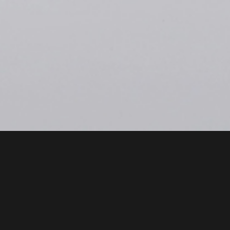
Intro
Smart Personal Mobility
(SPM
Pedalrite™)