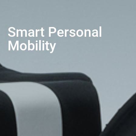
Smart Personal
Mobility