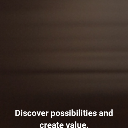
Discover possibilities and
create value.