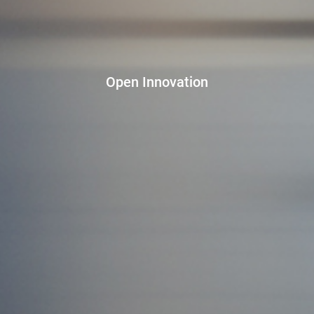
Open Innovation