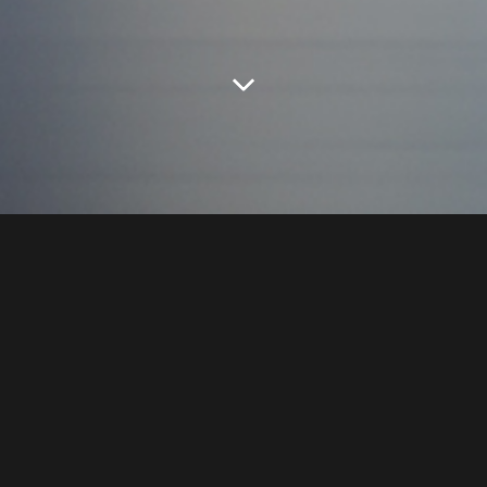
HL Mando
has established an
open
innovation
ecosystem.
HL Mando
discovers, nurtures,
and
invests
in
innovative start-ups
to create value
for
future mobility
and beyond.