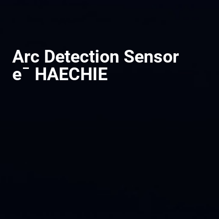
Arc Detection Sensor
e¯ HAECHIE