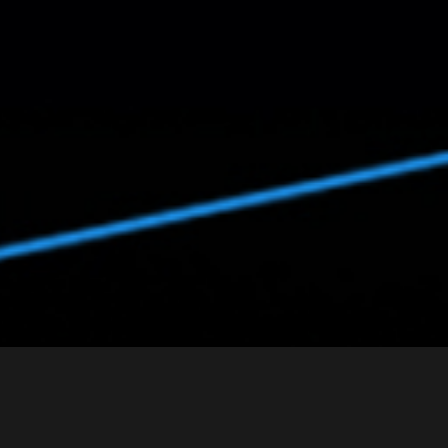
Arc Detection Sensor e¯ HAECHIE