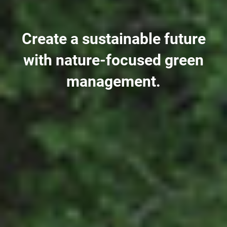
Create a sustainable future
with nature-focused green
management.