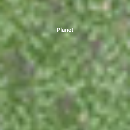
Planet