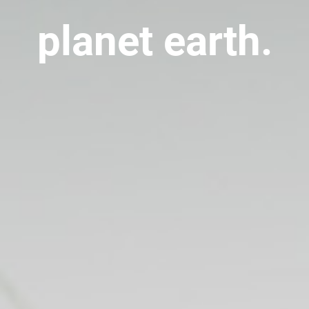
planet earth.