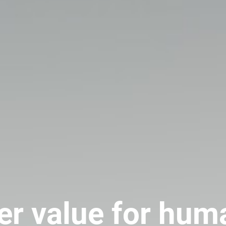
er value for hum