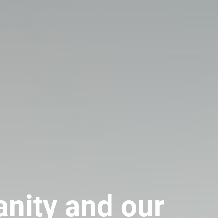
anity and our