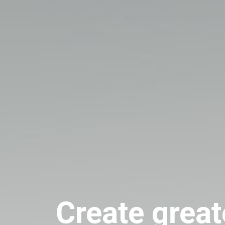
Create great