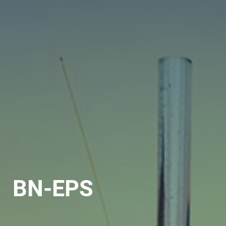
BN-EPS