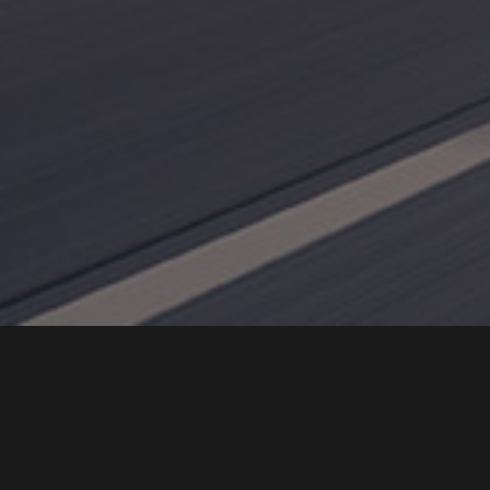
Intro
BN-EPS
(Ball-Nut Type Electric Power Steering